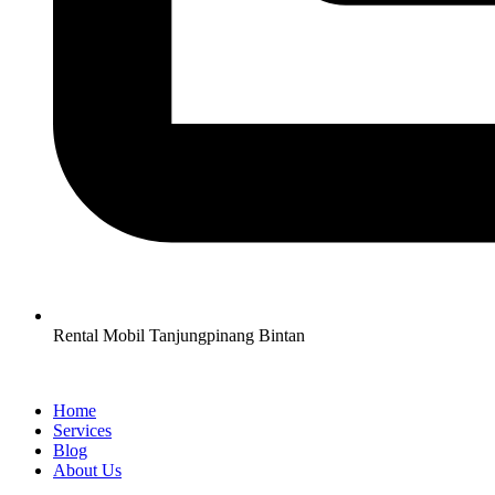
Rental Mobil Tanjungpinang Bintan
Home
Services
Blog
About Us