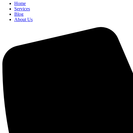
Home
Services
Blog
About Us