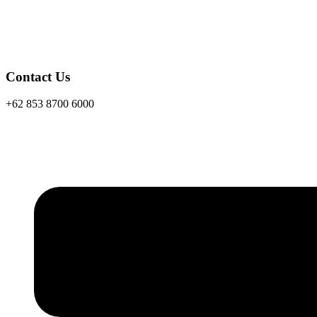
Contact Us
+62 853 8700 6000