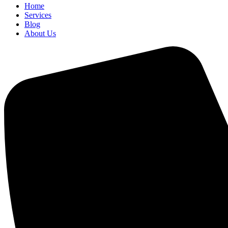
Home
Services
Blog
About Us