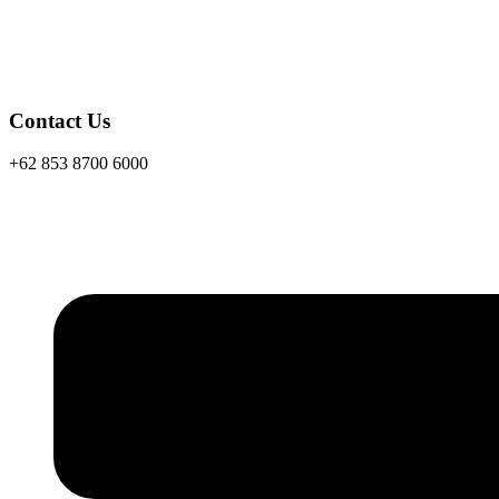
Contact Us
+62 853 8700 6000