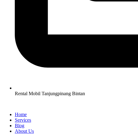
Rental Mobil Tanjungpinang Bintan
Home
Services
Blog
About Us