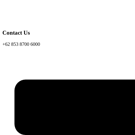
Contact Us
+62 853 8700 6000