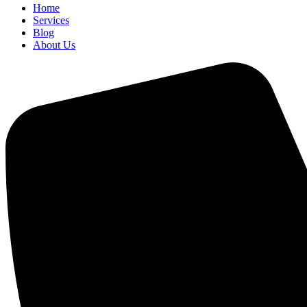
Home
Services
Blog
About Us