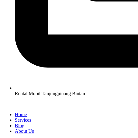
Rental Mobil Tanjungpinang Bintan
Home
Services
Blog
About Us